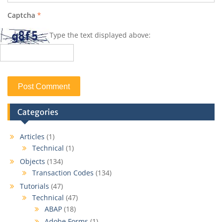
Captcha
*
Type the text displayed above:
Categories
Articles
(1)
Technical
(1)
Objects
(134)
Transaction Codes
(134)
Tutorials
(47)
Technical
(47)
ABAP
(18)
Adobe Forms
(1)