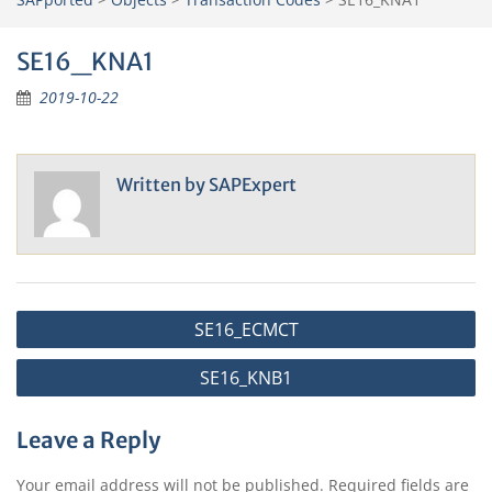
SE16_KNA1
2019-10-22
Written by
SAPExpert
Post
SE16_ECMCT
navigation
SE16_KNB1
Leave a Reply
Your email address will not be published.
Required fields are