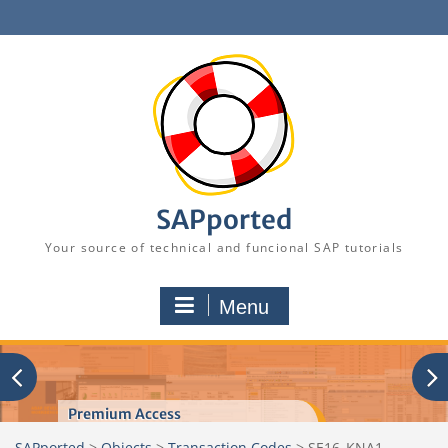
Skip
to
content
SAPported
Your source of technical and funcional SAP tutorials
Menu
Premium Access
SAPported
>
Objects
>
Transaction Codes
>
SE16_KNA1