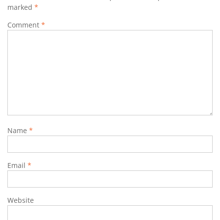
marked
*
Comment
*
Name
*
Email
*
Website