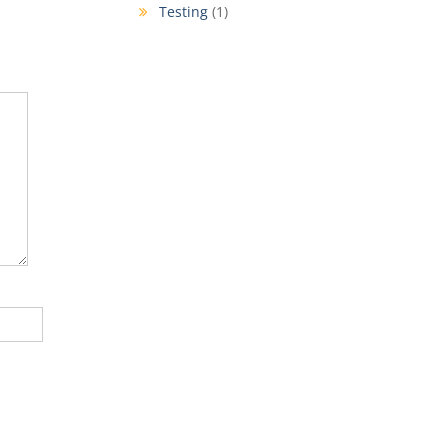
Testing
(1)