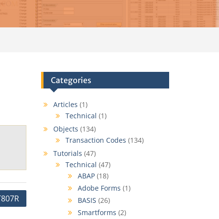
Categories
Articles
(1)
Technical
(1)
Objects
(134)
Transaction Codes
(134)
Tutorials
(47)
Technical
(47)
ABAP
(18)
Adobe Forms
(1)
T807R
BASIS
(26)
Smartforms
(2)