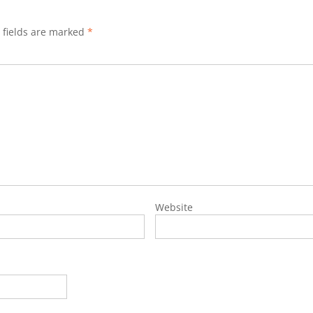
 fields are marked
*
Website