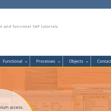
al and funcional SAP tutorials
Functional
Processes
Objects
Contac
ium access.