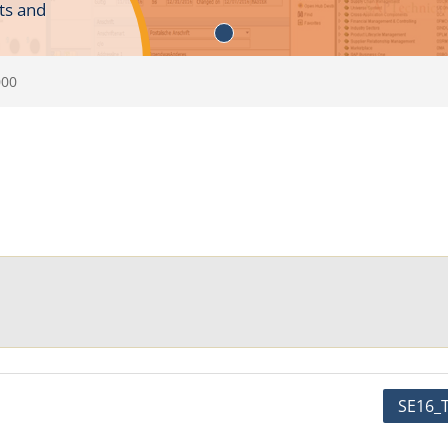
ts and
000
SE16_