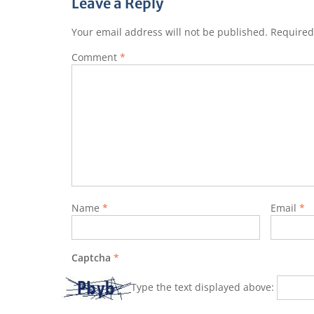
Leave a Reply
Your email address will not be published.
Required
Comment
*
Name
*
Email
*
Captcha
*
Type the text displayed above: