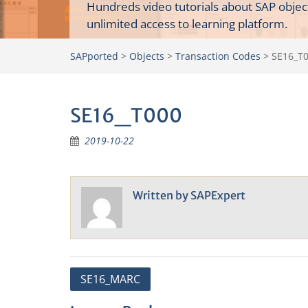
Hundreds video tutorials about SAP objec
unlimited access to learning platform.
SAPported
>
Objects
>
Transaction Codes
>
SE16_T
SE16_T000
2019-10-22
Written by
SAPExpert
Post
SE16_MARC
navigation