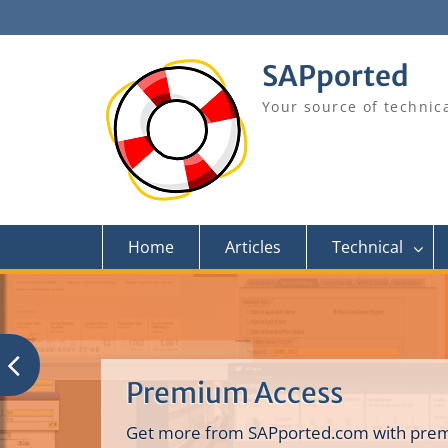
Skip
to
content
SAPported
Your source of technic
Home
Articles
Technical
Premium Access
Get more from SAPported.com with prem