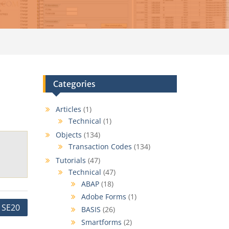
Categories
Articles
(1)
Technical
(1)
Objects
(134)
Transaction Codes
(134)
Tutorials
(47)
Technical
(47)
ABAP
(18)
Adobe Forms
(1)
SE20
BASIS
(26)
Smartforms
(2)