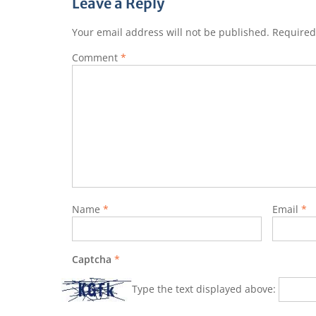
Leave a Reply
Your email address will not be published.
Required
Comment
*
Name
*
Email
*
Captcha
*
Type the text displayed above: