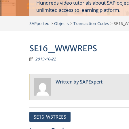
Hundreds video tutorials about SAP objec
unlimited access to learning platform.
SAPported
>
Objects
>
Transaction Codes
>
SE16_
SE16_WWWREPS
2019-10-22
Written by
SAPExpert
Post
SE16_W3TREES
navigation