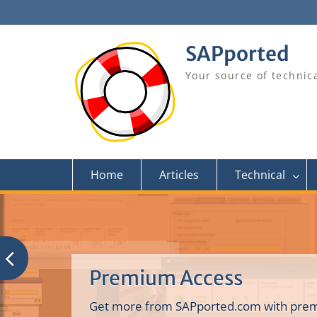
Skip
to
content
SAPported
Your source of technic
Home
Articles
Technical
Premium Access
Get more from SAPported.com with prem