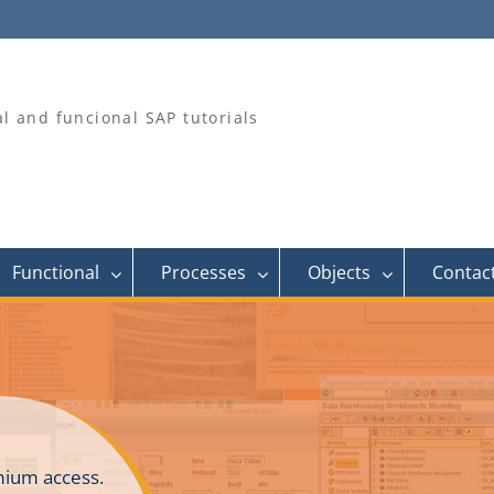
al and funcional SAP tutorials
Functional
Processes
Objects
Contac
ium access.