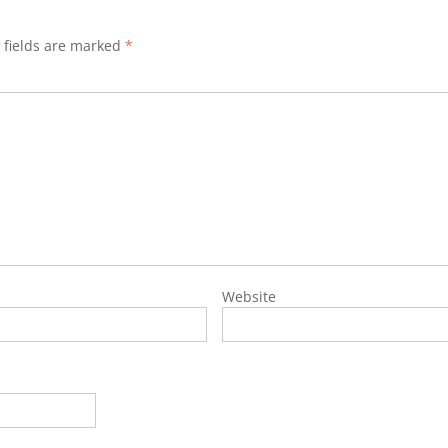
 fields are marked
*
Website