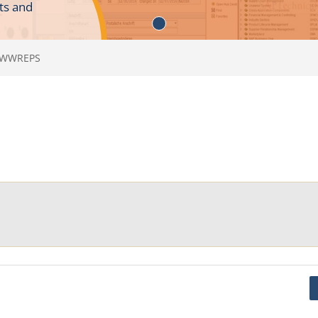
ts and
WWWREPS