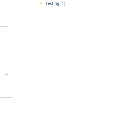
Testing
(1)