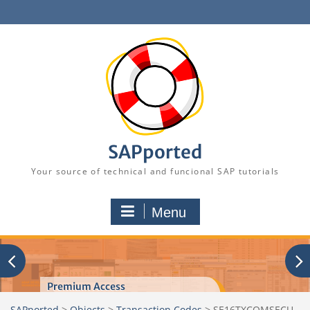
Skip
to
content
SAPported
Your source of technical and funcional SAP tutorials
Menu
Premium Access
SAPported
>
Objects
>
Transaction Codes
>
SE16TXCOMSECU