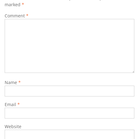
marked
*
Comment
*
Name
*
Email
*
Website