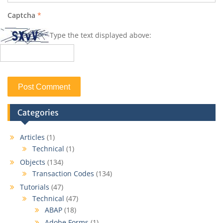
Captcha
*
Type the text displayed above:
Categories
Articles
(1)
Technical
(1)
Objects
(134)
Transaction Codes
(134)
Tutorials
(47)
Technical
(47)
ABAP
(18)
Adobe Forms
(1)