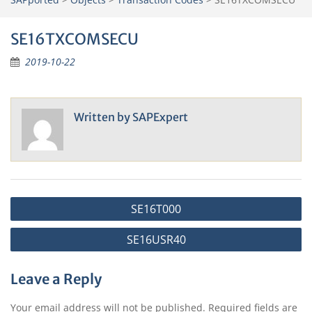
SE16TXCOMSECU
2019-10-22
Written by
SAPExpert
Post
SE16T000
navigation
SE16USR40
Leave a Reply
Your email address will not be published.
Required fields are