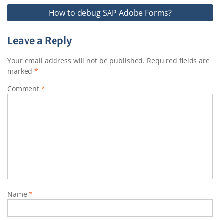
How to debug SAP Adobe Forms?
Leave a Reply
Your email address will not be published.
Required fields are
marked
*
Comment
*
Name
*