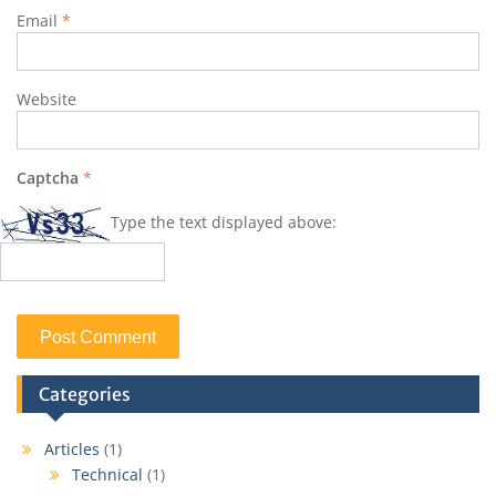
Email
*
Website
Captcha
*
Type the text displayed above:
Categories
Articles
(1)
Technical
(1)