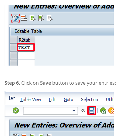
Step 6.
Click on
Save
button to save your entries: