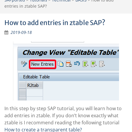
entries in ztable SAP?
How to add entries in ztable SAP?
2019-09-18
In this step by step SAP tutorial, you will learn how to
add entries in ztable. If you don’t know exactly what
ztable is I recommend reading the following tutorial
How to create a transparent table?