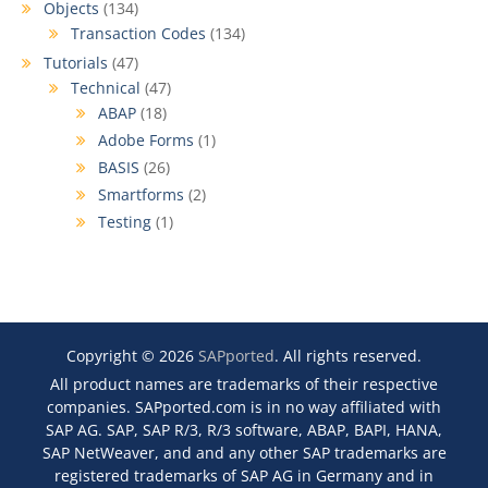
Objects
(134)
Transaction Codes
(134)
Tutorials
(47)
Technical
(47)
ABAP
(18)
Adobe Forms
(1)
BASIS
(26)
Smartforms
(2)
Testing
(1)
Copyright © 2026
SAPported
. All rights reserved.
All product names are trademarks of their respective
companies. SAPported.com is in no way affiliated with
SAP AG. SAP, SAP R/3, R/3 software, ABAP, BAPI, HANA,
SAP NetWeaver, and and any other SAP trademarks are
registered trademarks of SAP AG in Germany and in