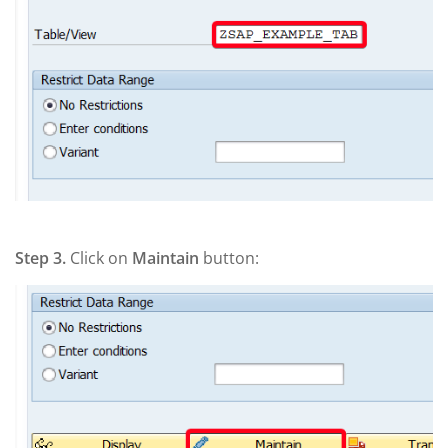
Step 3.
Click on
Maintain
button: