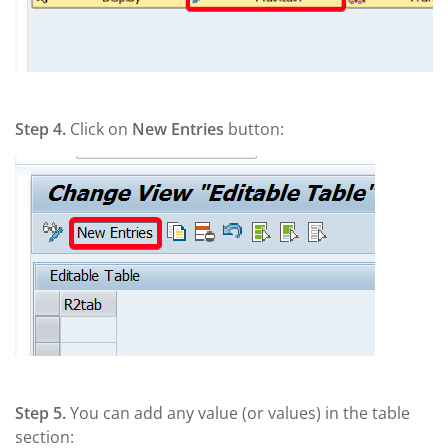
Step 4.
Click on
New Entries
button:
Step 5.
You can add any value (or values) in the table
section: