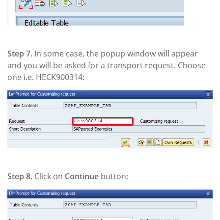
Step 7.
In some case, the popup window will appear
and you will be asked for a transport request. Choose
one i.e. HECK900314:
Step 8.
Click on
Continue
button: