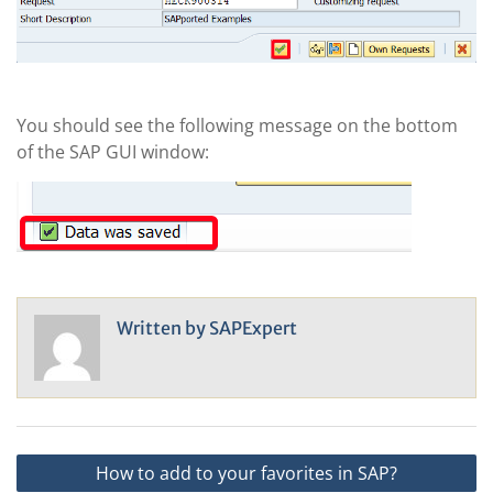
You should see the following message on the bottom
of the SAP GUI window:
Written by
SAPExpert
Post
How to add to your favorites in SAP?
navigation