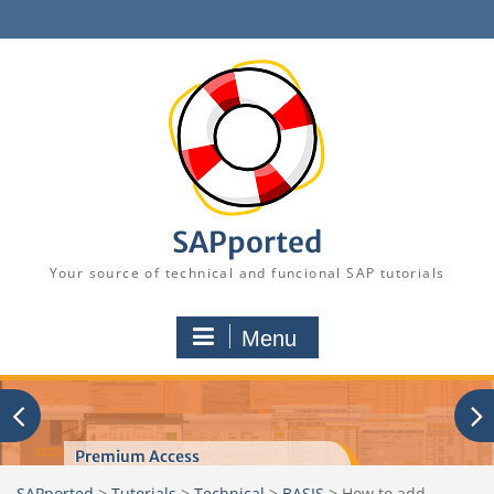
Skip
to
content
SAPported
Your source of technical and funcional SAP tutorials
Menu
Premium Access
SAPported
>
Tutorials
>
Technical
>
BASIS
>
How to add