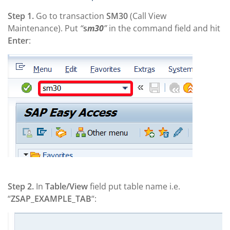
Step 1.
Go to transaction
SM30
(Call View
Maintenance). Put
“
s
m30
”
in the command field and hit
Enter
:
Step 2.
In
Table/View
field put table name i.e.
“
ZSAP_EXAMPLE_TAB
“: