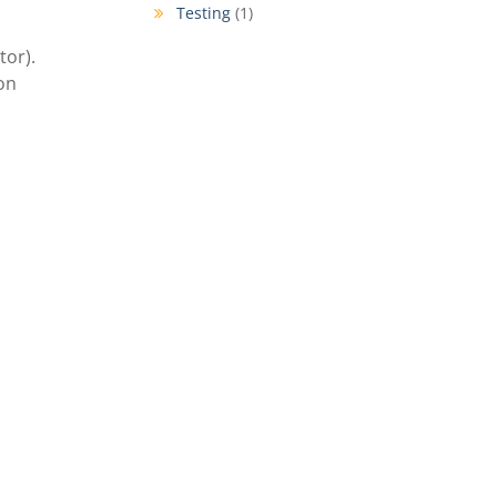
Testing
(1)
tor).
ion