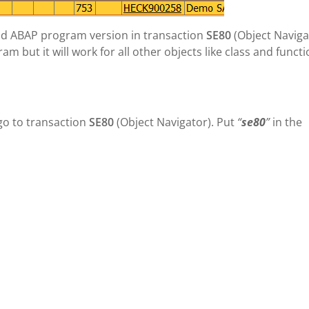
e old ABAP program version in transaction
SE80
(Object Naviga
 but it will work for all other objects like class and funct
go to transaction
SE80
(Object Navigator). Put
“
se80
”
in the