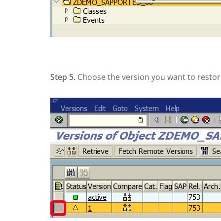
Step 5.
Choose the version you want to restore