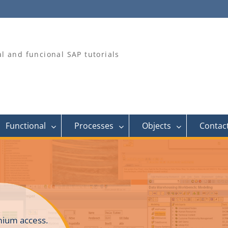
al and funcional SAP tutorials
Functional
Processes
Objects
Contac
ium access.