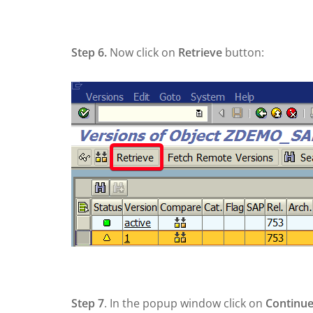
Step 6.
Now click on
Retrieve
button:
Step 7
. In the popup window click on
Continu