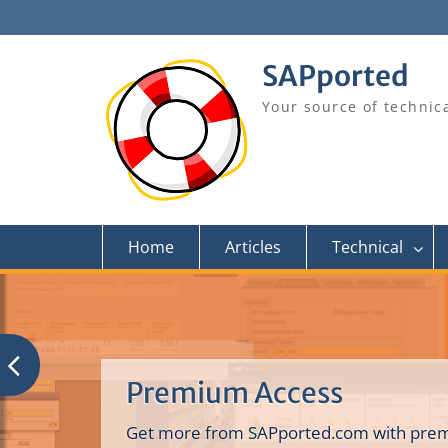
Skip
to
content
SAPported
Your source of technic
Home
Articles
Technical
Premium Access
Get more from SAPported.com with prem