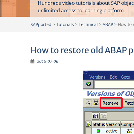
Hundreds video tutorials about SAP objec
unlimited access to learning platform.
SAPported
>
Tutorials
>
Technical
>
ABAP
>
How to 
How to restore old ABAP 
2019-07-06