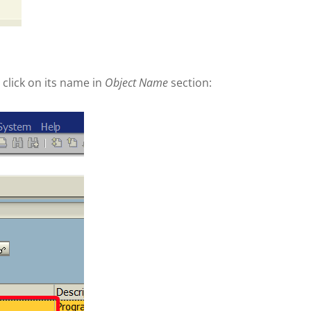
lick on its name in
Object Name
section: