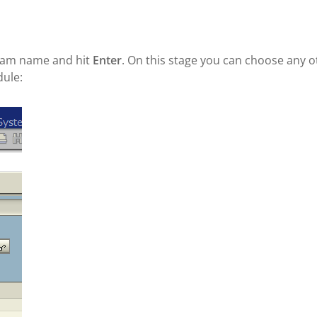
ram name and hit
Enter
. On this stage you can choose any o
dule: