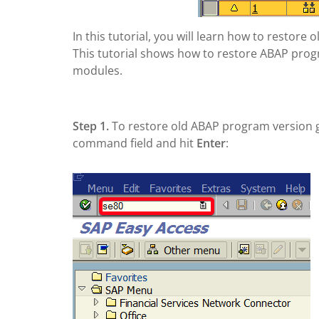
In this tutorial, you will learn how to restor
This tutorial shows how to restore ABAP program
modules.
Step 1.
To restore old ABAP program version 
command field and hit
Enter
: