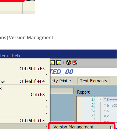
ions|Version Managment
: