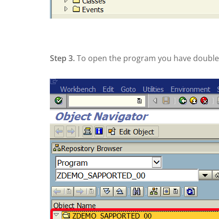
Step 3.
To open the program you have double c