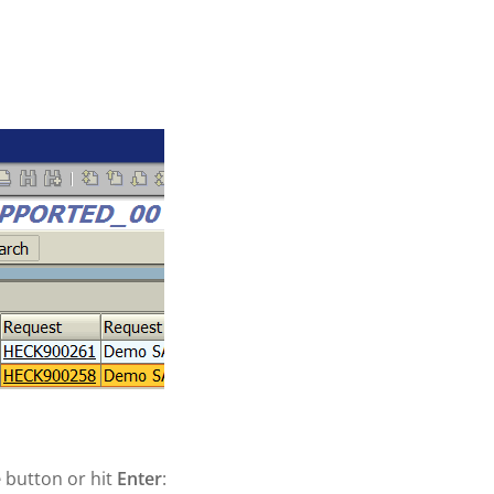
e
button or hit
Enter
: