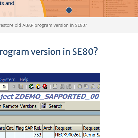
ts and
restore old ABAP program version in SE80?
program version in SE80?