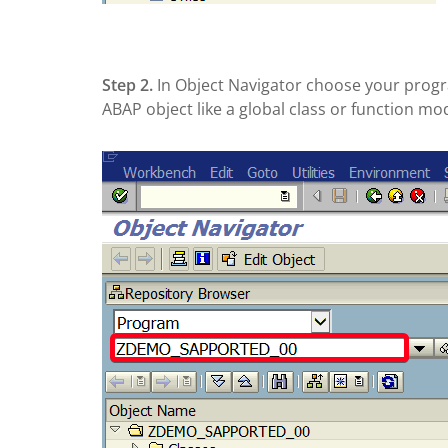
Step 2.
In Object Navigator choose your prog
ABAP object like a global class or function mo