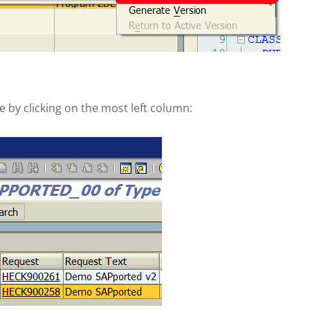
 by clicking on the most left column: