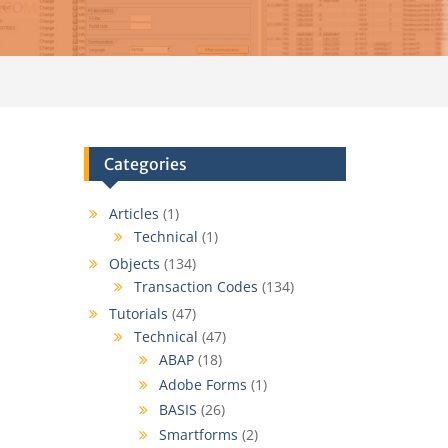
Categories
Articles
(1)
Technical
(1)
Objects
(134)
Transaction Codes
(134)
Tutorials
(47)
Technical
(47)
ABAP
(18)
Adobe Forms
(1)
BASIS
(26)
Smartforms
(2)