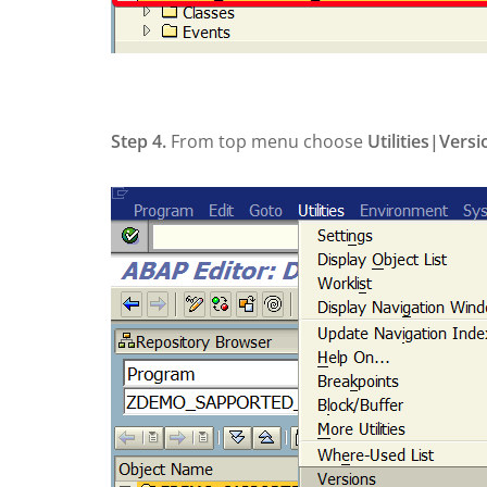
Step 4.
From top menu choose
Utilities|
Vers