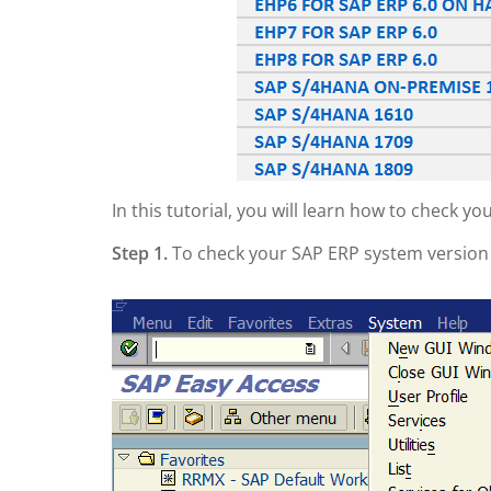
In this tutorial, you will learn how to check y
Step 1.
To check your SAP ERP system versio