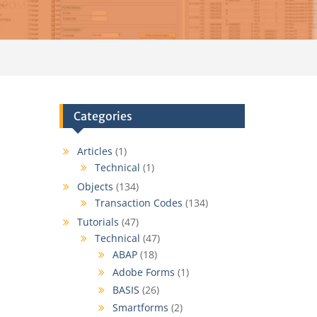
Categories
Articles
(1)
Technical
(1)
Objects
(134)
Transaction Codes
(134)
Tutorials
(47)
Technical
(47)
ABAP
(18)
Adobe Forms
(1)
BASIS
(26)
Smartforms
(2)