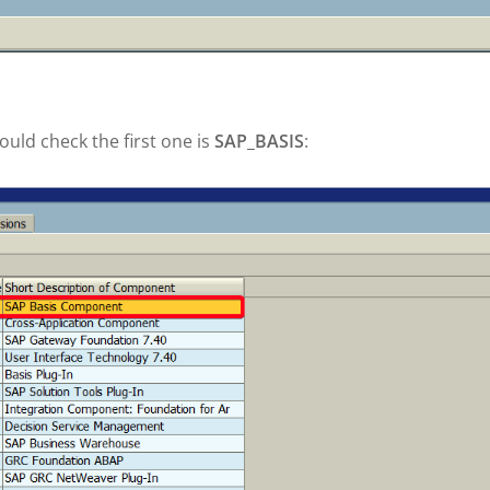
ld check the first one is
SAP_BASIS
: