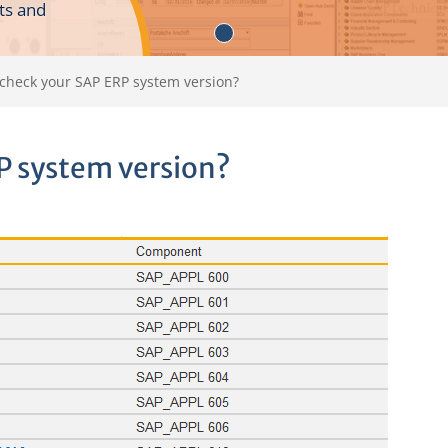
ts and
check your SAP ERP system version?
P system version?