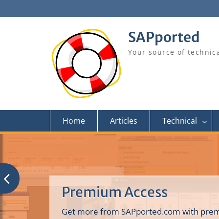
Skip
to
content
SAPported
Your source of technic
Home
Articles
Technical
Premium Access
Get more from SAPported.com with prem