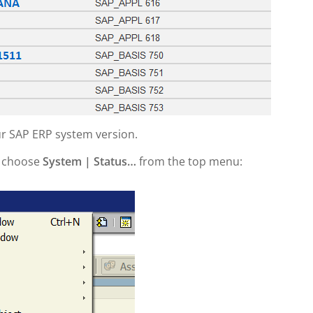
our SAP ERP system version.
n choose
System | Status…
from the top menu: