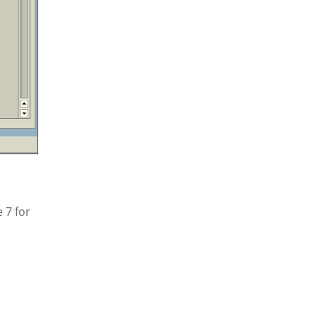
 7 for