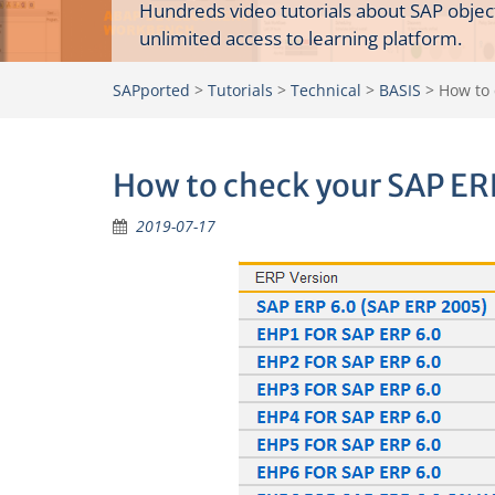
Hundreds video tutorials about SAP objec
unlimited access to learning platform.
SAPported
>
Tutorials
>
Technical
>
BASIS
>
How to 
How to check your SAP ER
2019-07-17