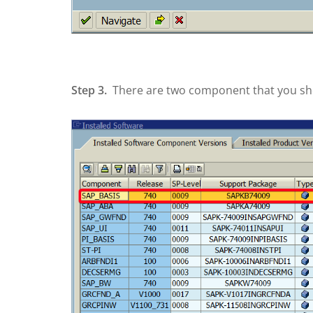
Step 3.
There are two component that you shou