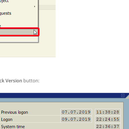
ck Version
button: