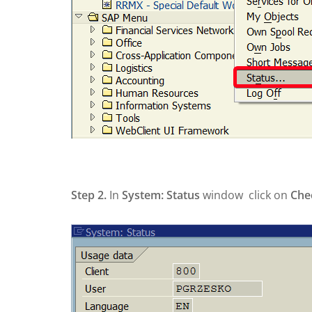
Step 2.
In
System: Status
window click on
Che