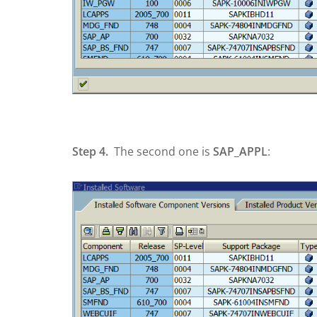
Step 4.
The second one is
SAP_APPL
: