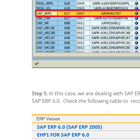
Step 5.
In this case, we are dealing with SAP
SAP ERP 6.0. Check the following table to rec