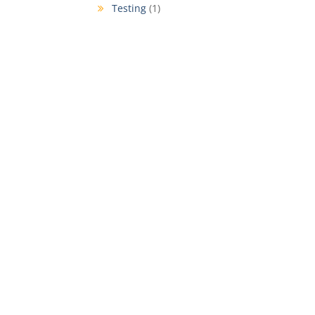
Testing
(1)