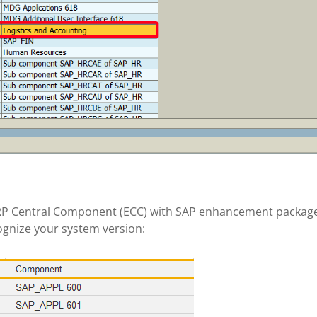
 ERP Central Component (ECC) with SAP enhancement package
ognize your system version: