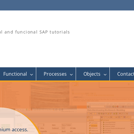
al and funcional SAP tutorials
Functional
Processes
Objects
Contac
ium access.