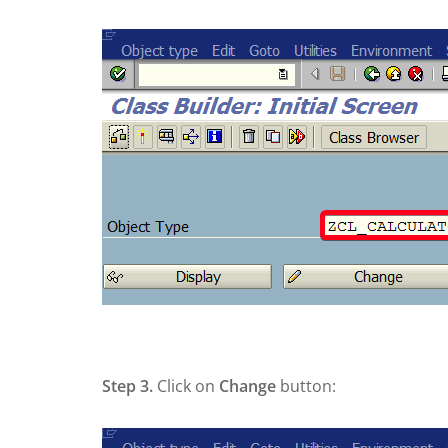
Step 3.
Click on
Change
button: