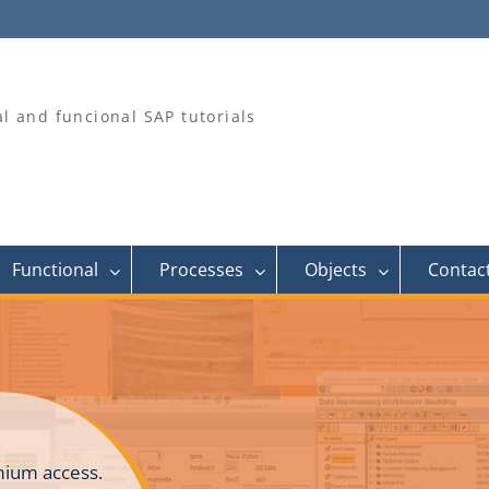
al and funcional SAP tutorials
Functional
Processes
Objects
Contac
ium access.