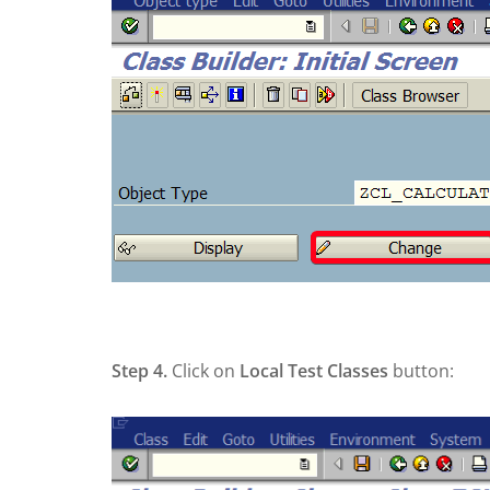
Step 4.
Click on
Local Test Classes
button: