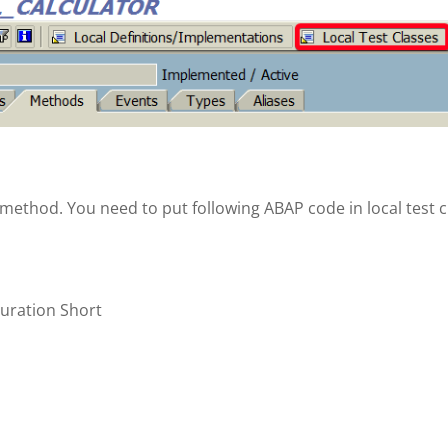
D method. You need to put following ABAP code in local test c
uration Short