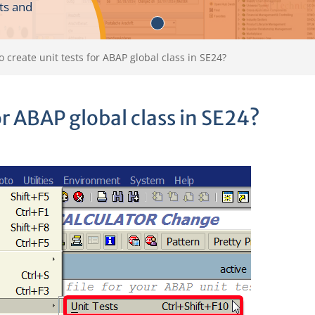
ts and
 create unit tests for ABAP global class in SE24?
or ABAP global class in SE24?