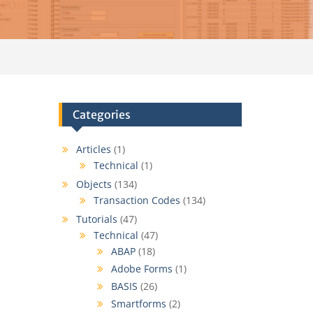
Categories
Articles
(1)
Technical
(1)
Objects
(134)
Transaction Codes
(134)
Tutorials
(47)
Technical
(47)
ABAP
(18)
Adobe Forms
(1)
BASIS
(26)
Smartforms
(2)