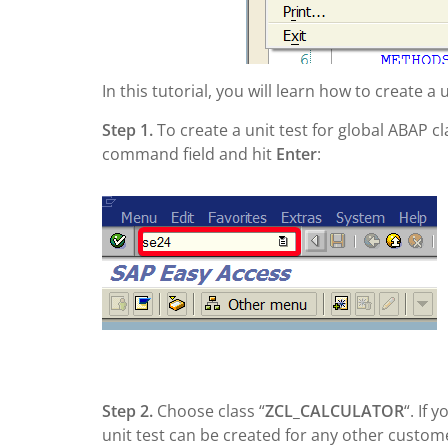
In this tutorial, you will learn how to create a
Step 1.
To create a unit test for global ABAP c
command field and hit
Enter
:
Step 2.
Choose class “
ZCL_CALCULATOR
“. If 
unit test can be created for any other custom