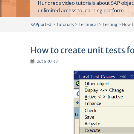
Hundreds video tutorials about SAP objec
unlimited access to learning platform.
SAPported
>
Tutorials
>
Technical
>
Testing
>
How to
How to create unit tests f
2019-07-17