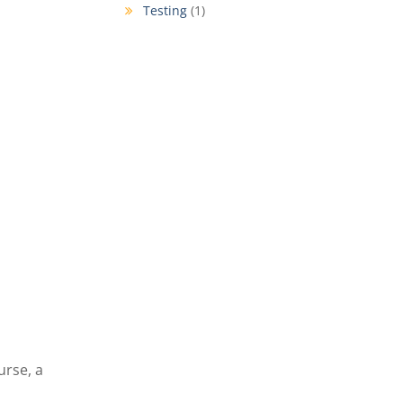
Testing
(1)
urse, a