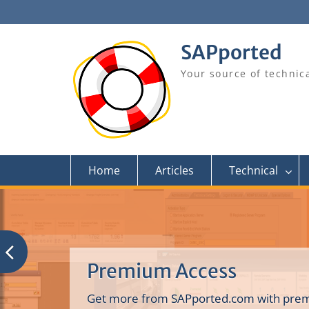
Skip
to
content
SAPported
Your source of technic
Home
Articles
Technical
Premium Access
Get more from SAPported.com with prem