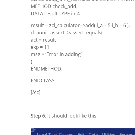
METHOD check_add.
DATA result TYPE int4.
result = zcl_calculator=>add( i_a = 5 i_b = 6 ).
cl_aunit_assert=>assert_equals(
act = result
exp = 11
msg = ‘Error in adding’
).
ENDMETHOD.
ENDCLASS.
[/cc]
Step 6.
It should look like this: