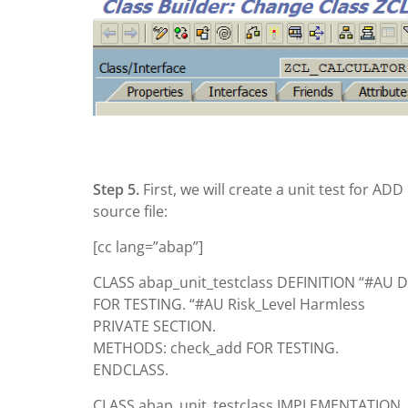
Step 5.
First, we will create a unit test for AD
source file:
[cc lang=”abap”]
CLASS abap_unit_testclass DEFINITION “#AU D
FOR TESTING. “#AU Risk_Level Harmless
PRIVATE SECTION.
METHODS: check_add FOR TESTING.
ENDCLASS.
CLASS abap_unit_testclass IMPLEMENTATION.