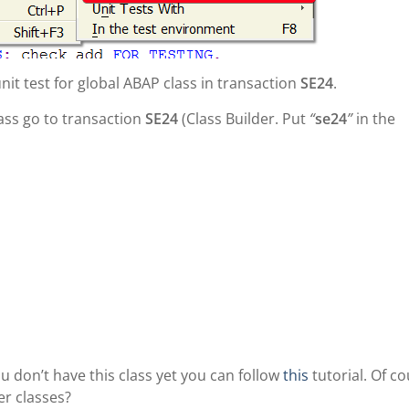
 unit test for global ABAP class in transaction
SE24
.
lass go to transaction
SE24
(Class Builder. Put
“
se24
”
in the
you don’t have this class yet you can follow
this
tutorial. Of co
er classes?