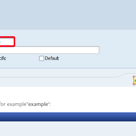
 for example”
example
“: