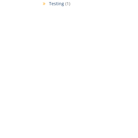
Testing
(1)