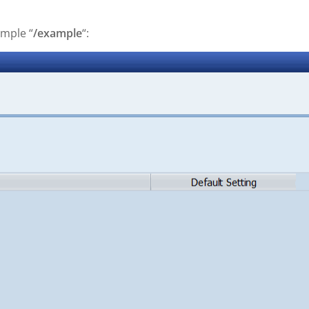
ample “
/example
“: