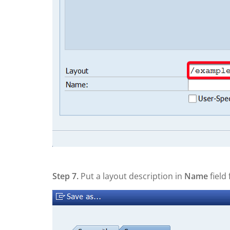
Step 7.
Put a layout description in
Name
field