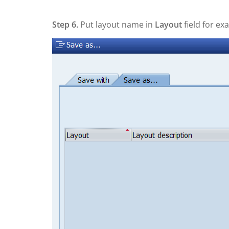
Step 6.
Put layout name in
Layout
field for ex