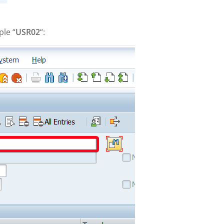
ple “
USR02
“: