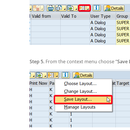
Step 5.
From the context menu choose “
Save