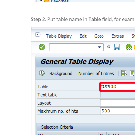
Step 2.
Put table name in
Table
field, for exam