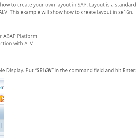
rn how to create your own layout in SAP. Layout is a standard
y ALV. This example will show how to create layout in se16n.
r ABAP Platform
ction with ALV
le Display. Put
“
SE1
6N
”
in the command field and hit
Enter
: