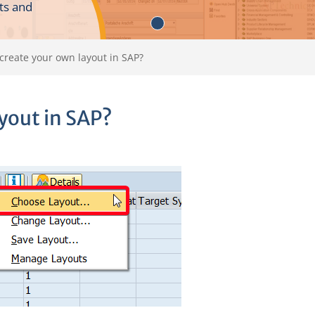
ts and
create your own layout in SAP?
yout in SAP?