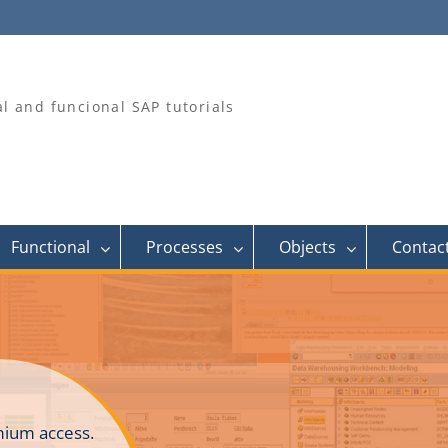
al and funcional SAP tutorials
Functional
Processes
Objects
Contac
ium access.