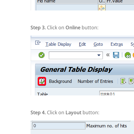
Step 3.
Click on
Online
button:
Step 4.
Click on
Layout
button: