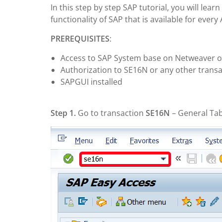
In this step by step SAP tutorial, you will lea
functionality of SAP that is available for ever
PREREQUISITES
:
Access to SAP System base on Netweaver o
Authorization to SE16N or any other transa
SAPGUI installed
Step 1.
Go to transaction
SE16N
– General Tab