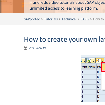
Hundreds video tutorials about SAP objec
unlimited access to learning platform.
SAPported
>
Tutorials
>
Technical
>
BASIS
>
How to 
How to create your own la
2019-09-30