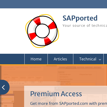
Skip
to
content
SAPported
Your source of technic
Home
Articles
Technical
Premium Access
Get more from SAPported.com with prem