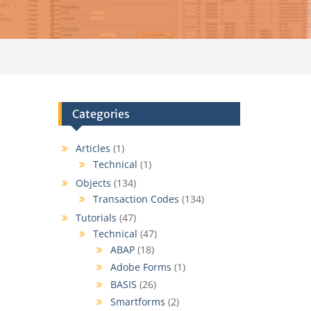
Categories
Articles
(1)
Technical
(1)
Objects
(134)
Transaction Codes
(134)
Tutorials
(47)
Technical
(47)
ABAP
(18)
Adobe Forms
(1)
BASIS
(26)
Smartforms
(2)