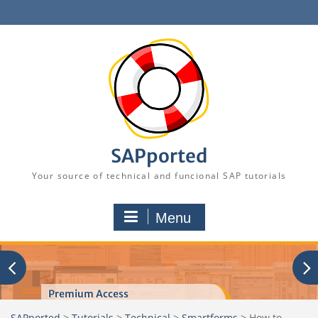
Skip
to
content
SAPported
Your source of technical and funcional SAP tutorials
Menu
Premium Access
SAPported
>
Tutorials
>
Technical
>
Smartforms
>
How to