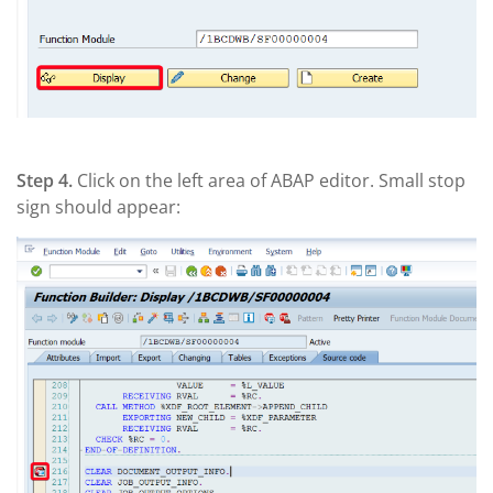
Step 4.
Click on the left area of ABAP editor. Small stop
sign should appear: