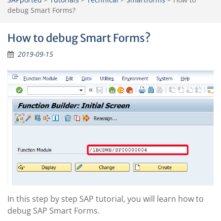
debug Smart Forms?
How to debug Smart Forms?
2019-09-15
In this step by step SAP tutorial, you will learn how to
debug SAP Smart Forms.