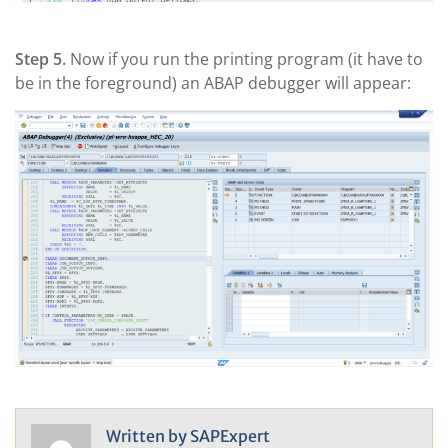
Step 5.
Now if you run the printing program (it have to
be in the foreground) an ABAP debugger will appear:
Written by
SAPExpert