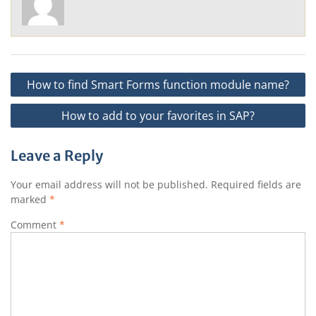
Post
How to find Smart Forms function module name?
navigation
How to add to your favorites in SAP?
Leave a Reply
Your email address will not be published.
Required fields are
marked
*
Comment
*