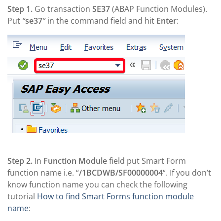
Step 1.
Go transaction
SE37
(ABAP Function Modules).
Put
“
se37
”
in the command field and hit
Enter
:
Step 2.
In
Function Module
field put Smart Form
function name i.e. “
/1BCDWB/SF00000004
“. If you don’t
know function name you can check the following
tutorial
How to find Smart Forms function module
name
: