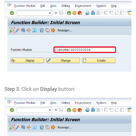
Step 3.
Click on
Display
button: