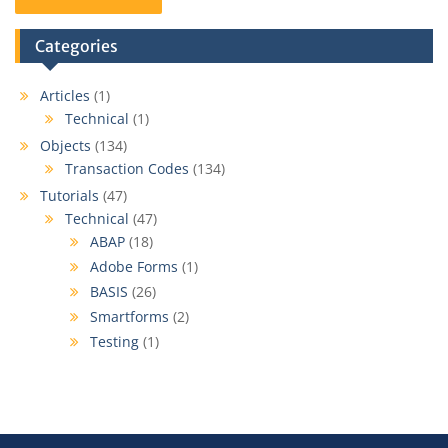
Categories
Articles
(1)
Technical
(1)
Objects
(134)
Transaction Codes
(134)
Tutorials
(47)
Technical
(47)
ABAP
(18)
Adobe Forms
(1)
BASIS
(26)
Smartforms
(2)
Testing
(1)