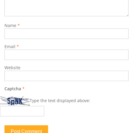
Name
*
Email
*
Website
Captcha
*
Type the text displayed above: